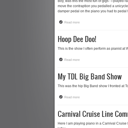
Boy, was this the most fun of gigs - I played 
move the contraption you pedalled a unicycle 
damper pedal on the piano you had to pedal th
Read more
about The Bicycle Piano
Hoop Dee Doo!
This is the show I often perform as pianist at
Read more
about Hoop Dee Doo!
My TDL Big Band Show
This was the hip Big Band show I fronted at To
Read more
about My TDL Big Band Show
Carnival Cruise Line Com
Here I am playing piano in a Carnival Cruise 