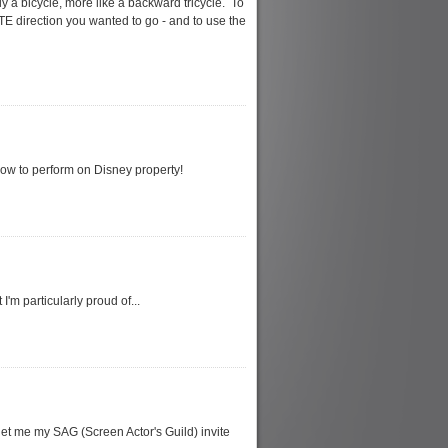
ly a bicycle, more like a backward tricycle. To
TE direction you wanted to go - and to use the
show to perform on Disney property!
'm particularly proud of...
get me my SAG (Screen Actor's Guild) invite