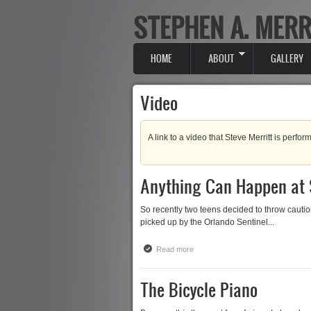
STEPHEN A. MERR
Skip to main content
HOME
ABOUT
GALLERY
Main menu
Video
A link to a video that Steve Merritt is perform
Anything Can Happen at
So recently two teens decided to throw caut
picked up by the Orlando Sentinel...
Read more
about Anything Can Happen at S
The Bicycle Piano