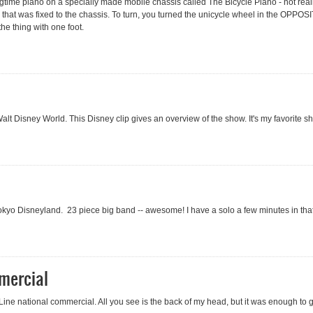
ragtime piano on a specially made mobile chassis called The Bicycle Piano - not real
that was fixed to the chassis. To turn, you turned the unicycle wheel in the OPPOSI
e thing with one foot.
 Walt Disney World. This Disney clip gives an overview of the show. It's my favorite 
kyo Disneyland. 23 piece big band -- awesome! I have a solo a few minutes in that I
mercial
Line national commercial. All you see is the back of my head, but it was enough to 