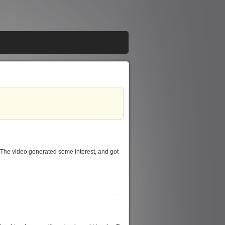
 The video generated some interest, and got