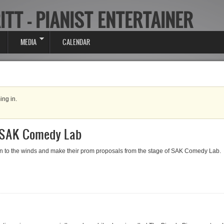
ITT - PIANIST ENTERTAINER
MEDIA
CALENDAR
ing in.
 SAK Comedy Lab
ion to the winds and make their prom proposals from the stage of SAK Comedy Lab.
AK Comedy Lab