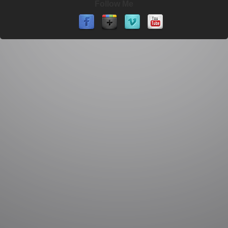
Follow Me