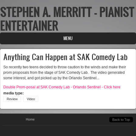
STEPHEN A. MERRITT - PIANIST
Skip to main content
ENTERTAINER
MENU
Anything Can Happen at SAK Comedy Lab
So recently two teens decided to throw caution to the winds and make their
prom proposals from the stage of SAK Comedy Lab. The video generated
some interest, and got picked up by the Orlando Sentinel...
Double Prom-posal at SAK Comedy Lab - Orlando Sentinel - Click here
media type:
Review
Video
You are here
Home
Back to Top