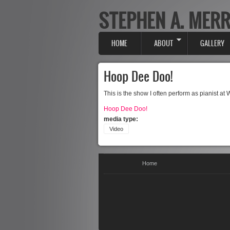
STEPHEN A. MERR
Skip to main content
HOME
ABOUT
GALLERY
Main menu
Hoop Dee Doo!
This is the show I often perform as pianist at
Hoop Dee Doo!
media type:
Video
You are here
Home