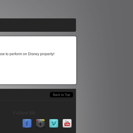
show to perform on Disney property!
Back to Top
Follow Me