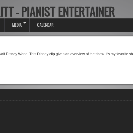
ITT - PIANIST ENTERTAINER
MEDIA
CALENDAR
 Walt Disney World. This Disney clip gives an overview of the show. It's my favorite 