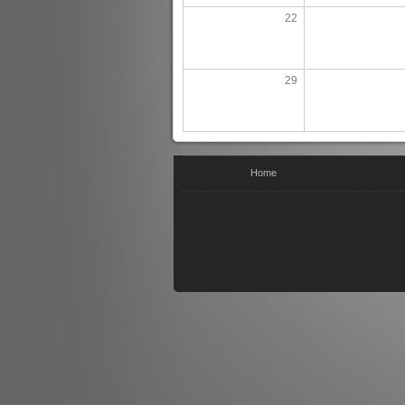
22
29
You are here
Home