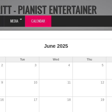
ITT - PIANIST ENTERTAINER
MEDIA
CALENDAR
June 2025
Tue
Wed
Thu
2
3
4
5
9
10
11
12
16
17
18
19