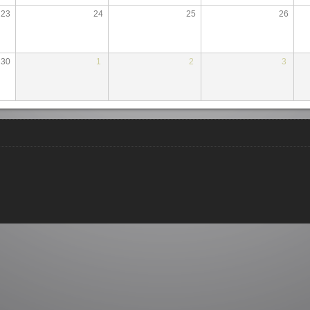
23
24
25
26
30
1
2
3