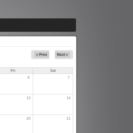
« Prev
Next »
Fri
Sat
6
7
13
14
20
21