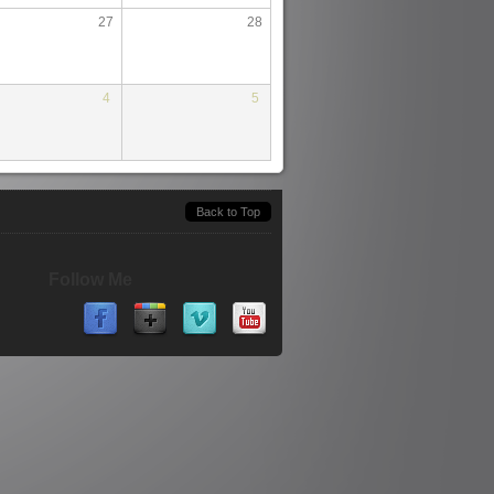
27
28
4
5
Back to Top
Follow Me